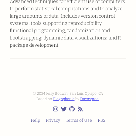
Advanced techniques for efficient use of computers
to perform statistical computations and to analyze
large amounts of data. Includes version control
systems; tools supporting reproducibility;
functional programming; randomization and
bootstrapping; dynamic data visualizations; and R
package development.
© 2024 Kelly Bodwin, San Luis Opispo, CA
Based on
Blogophonic
by
Formspree
.
Help
Privacy
Terms of Use
RSS