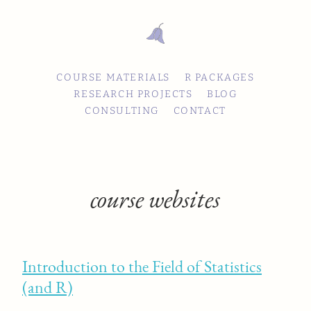
COURSE MATERIALS
R PACKAGES
RESEARCH PROJECTS
BLOG
CONSULTING
CONTACT
course websites
Introduction to the Field of Statistics
(and R)