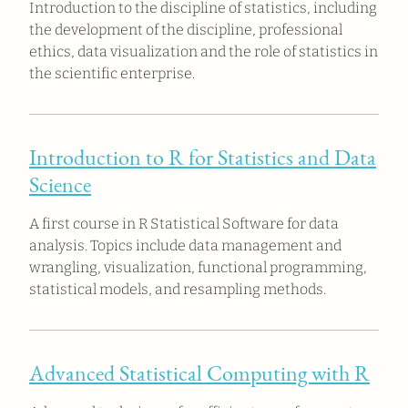
Introduction to the discipline of statistics, including
the development of the discipline, professional
ethics, data visualization and the role of statistics in
the scientific enterprise.
Introduction to R for Statistics and Data
Science
A first course in R Statistical Software for data
analysis. Topics include data management and
wrangling, visualization, functional programming,
statistical models, and resampling methods.
Advanced Statistical Computing with R