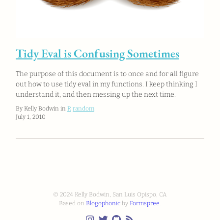
Tidy Eval is Confusing Sometimes
The purpose of this document is to once and for all figure
out how to use tidy eval in my functions. I keep thinking I
understand it, and then messing up the next time.
By Kelly Bodwin in
R
random
July 1, 2010
© 2024 Kelly Bodwin, San Luis Opispo, CA
Based on
Blogophonic
by
Formspree
.