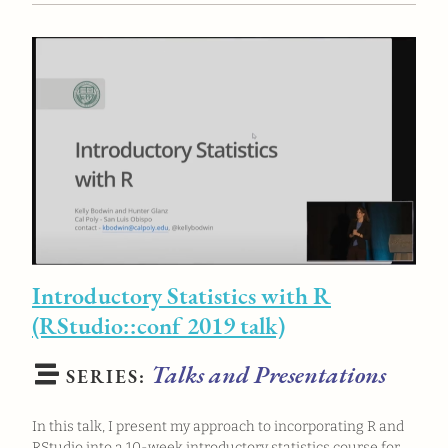
Introductory Statistics with R
(RStudio::conf 2019 talk)
Talks and Presentations
SERIES:
In this talk, I present my approach to incorporating R and
RStudio into a 10-week introductory statistics course for