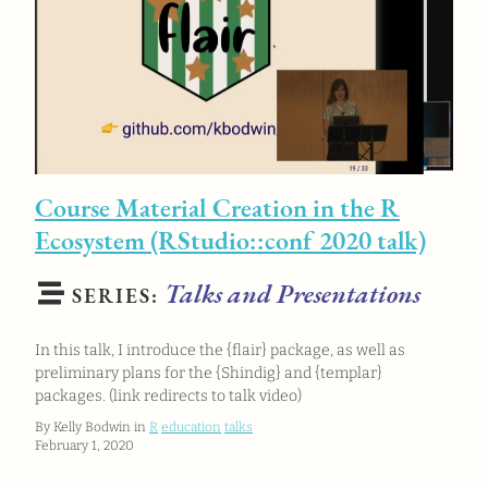
Course Material Creation in the R
Ecosystem (RStudio::conf 2020 talk)
Talks and Presentations
SERIES:
In this talk, I introduce the {flair} package, as well as
preliminary plans for the {Shindig} and {templar}
packages. (link redirects to talk video)
By Kelly Bodwin in
R
education
talks
February 1, 2020