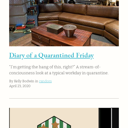
Diary of a Quarantined Friday
“I’m getting the hang of this, right?” A stream-of-
conciousness look at a typical workday in quarantine.
By Kelly Bodwin in
random
April 23, 2020