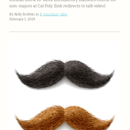
non-majors at Cal Poly. (link redirects to talk video)
By Kelly Bodwin in
R
education
talks
February 1, 2019