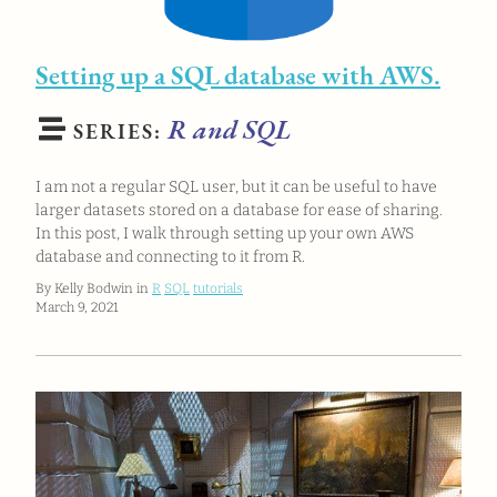
Setting up a SQL database with AWS.
R and SQL
SERIES:
I am not a regular SQL user, but it can be useful to have
larger datasets stored on a database for ease of sharing.
In this post, I walk through setting up your own AWS
database and connecting to it from R.
By Kelly Bodwin in
R
SQL
tutorials
March 9, 2021