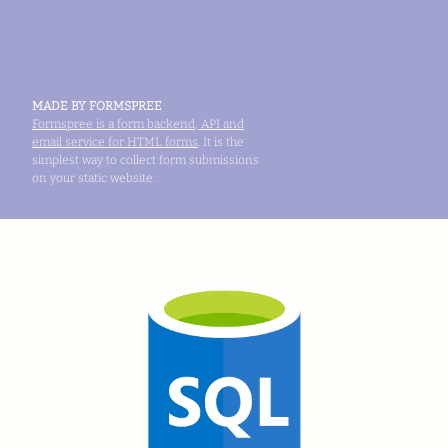
MADE BY FORMSPREE
Formspree is a form backend, API and
email service for HTML forms
. It is the
simplest way to collect form submissions
on your static website.