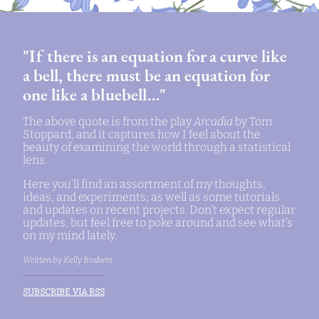
"If there is an equation for a curve like
a bell, there must be an equation for
one like a bluebell…"
The above quote is from the play
Arcadia
by Tom
Stoppard, and it captures how I feel about the
beauty of examining the world through a statistical
lens.
Here you’ll find an assortment of my thoughts,
ideas, and experiments; as well as some tutorials
and updates on recent projects. Don’t expect regular
updates, but feel free to poke around and see what’s
on my mind lately.
Written by Kelly Bodwin
SUBSCRIBE VIA RSS