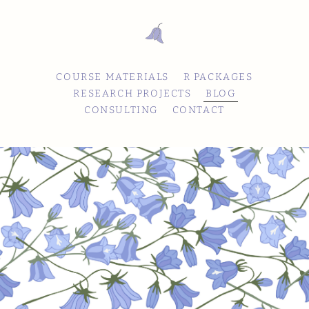
COURSE MATERIALS
R PACKAGES
RESEARCH PROJECTS
BLOG
CONSULTING
CONTACT