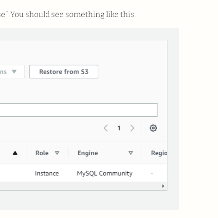
e”. You should see something like this: