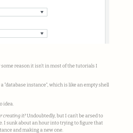
or some reason it isn’t in most of the tutorials I
a “database instance”, which is like an empty shell
 idea.
 creating it?
Undoubtedly, but I can’t be arsed to
e. I sunk about an hour into trying to figure that
nstance and making a new one.