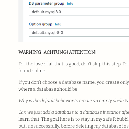
WARNING! ACHTUNG! ATTENTION!
For the love of all that is good, don’t skip this step. F
found online.
If you don’t choose a database name, you create only 
where a database should be.
Why is the default behavior to create an empty shell?
No
Can we just add a database to a database instance after
learn that. The goal here is to stay in my safe R bubbl
out, unsuccessfully, before deleting my database i