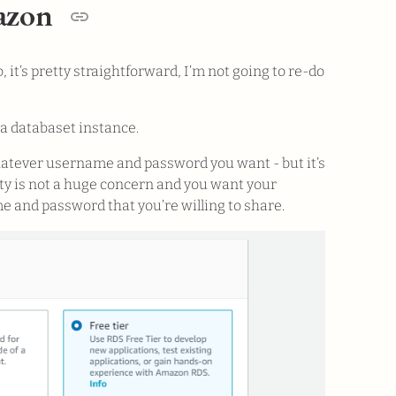
mazon
, it’s pretty straightforward, I’m not going to re-do
 a databaset instance.
hatever username and password you want - but it’s
urity is not a huge concern and you want your
e and password that you’re willing to share.