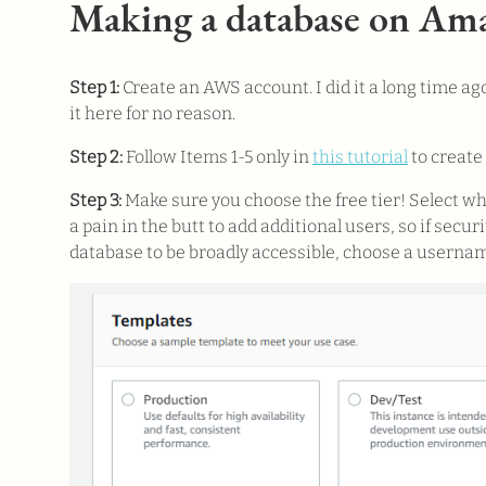
Making a database on A
Step 1:
Create an AWS account. I did it a long time ago
it here for no reason.
Step 2:
Follow Items 1-5 only in
this tutorial
to create
Step 3:
Make sure you choose the free tier! Select w
a pain in the butt to add additional users, so if sec
database to be broadly accessible, choose a usernam