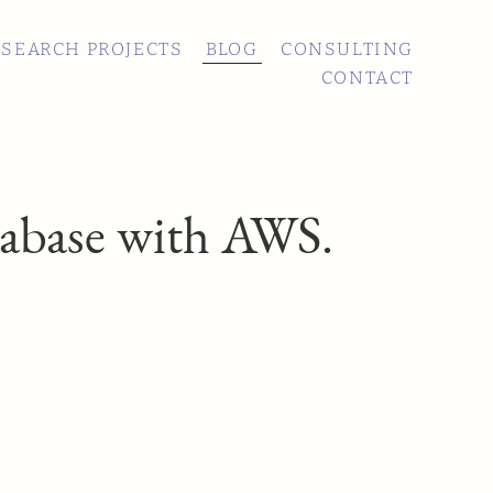
ESEARCH PROJECTS
BLOG
CONSULTING
CONTACT
tabase with AWS.