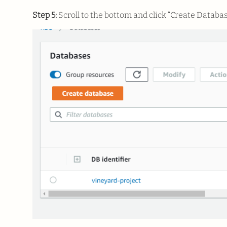
Step 5:
Scroll to the bottom and click “Create Databas