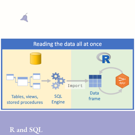
R and SQL