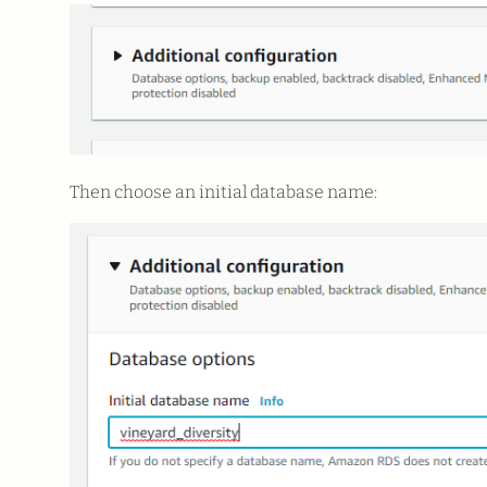
Then choose an initial database name: