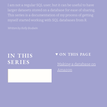
I am not a regular SQL user, but it can be useful to have
larger datasets stored on a database for ease of sharing.
This series is a documentation of my process of getting
myself started working with SQL databases from R.
Written by Kelly Bodwin
IN THIS
ON THIS PAGE
SERIES
Making a database on
Amazon
Setting up a SQL
database with AWS.