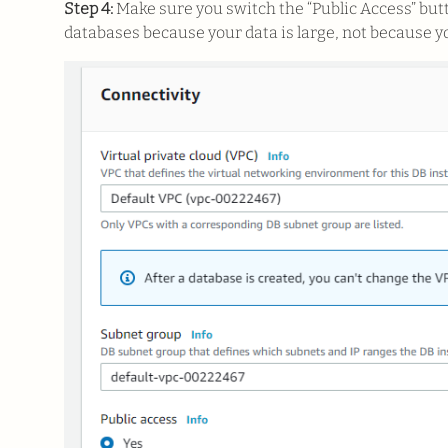
Step 4:
Make sure you switch the “Public Access” but
databases because your data is large, not because y