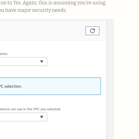
ton to
Yes
. Again, this is assuming you’re using
ou have major security needs.