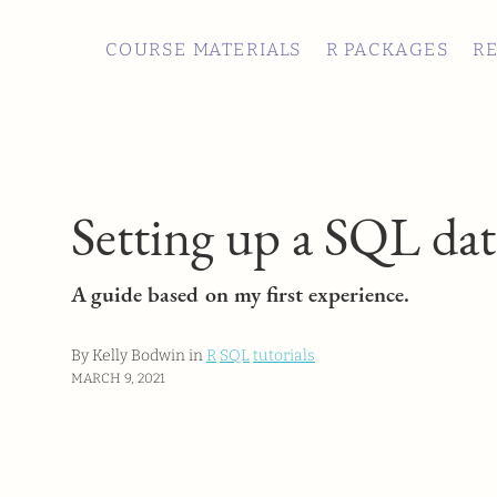
COURSE MATERIALS
R PACKAGES
R
Setting up a SQL da
A guide based on my first experience.
By Kelly Bodwin in
R
SQL
tutorials
MARCH 9, 2021