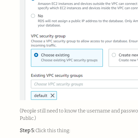
(People still need to know the username and password 
Public.)
Step 5:
Click this thing: