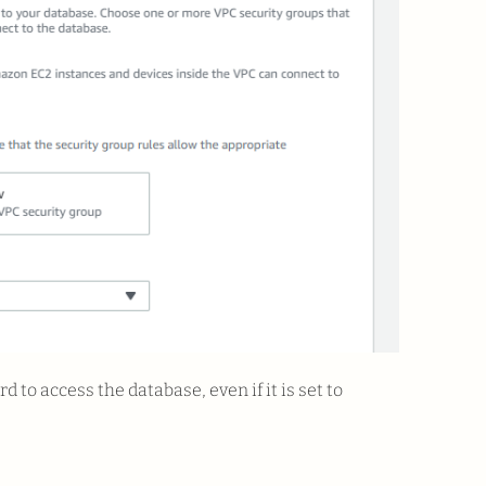
to access the database, even if it is set to