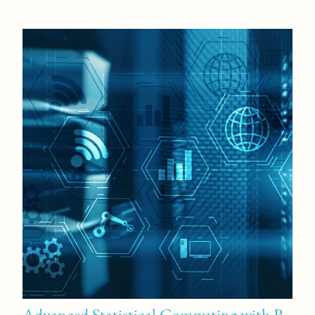
Advanced Statistical Computing with R