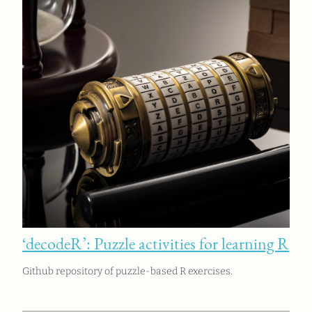
‘decodeR’: Puzzle activities for learning R
Github repository of puzzle-based R exercises.