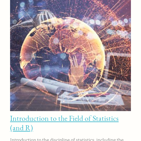
Introduction to the Field of Statistics
(and R)
Introduction to the discipline of statistics, including the