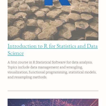
Introduction to R for Statistics and Data
Science
A first course in R Statistical Software for data analysis.
Topics include data management and wrangling,
visualization, functional programming, statistical models,
and resampling methods.