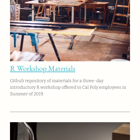
R Workshop Materials
Github repository of materials for a three-day
introductory R workshop offered to Cal Poly employees in
Summer of 2019.