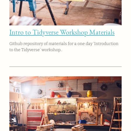
Intro to Tidyverse Workshop Materials
Github repository of materials for a one day ‘Introduction
to the Tidyverse’ workshop..