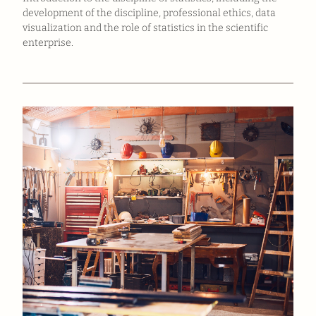
development of the discipline, professional ethics, data
visualization and the role of statistics in the scientific
enterprise.