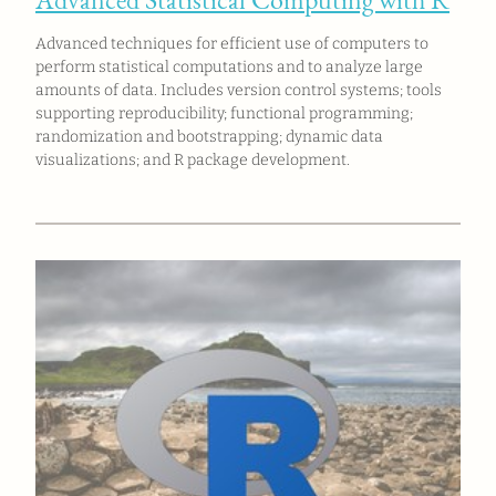
Advanced techniques for efficient use of computers to
perform statistical computations and to analyze large
amounts of data. Includes version control systems; tools
supporting reproducibility; functional programming;
randomization and bootstrapping; dynamic data
visualizations; and R package development.