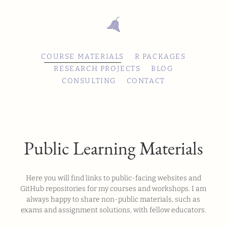
COURSE MATERIALS
R PACKAGES
RESEARCH PROJECTS
BLOG
CONSULTING
CONTACT
Public Learning Materials
Here you will find links to public-facing websites and
GitHub repositories for my courses and workshops. I am
always happy to share non-public materials, such as
exams and assignment solutions, with fellow educators.