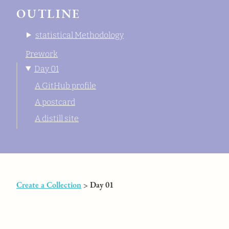
OUTLINE
statistical Methodology
Prework
Day 01
A GitHub profile
A postcard
A distill site
Create a Collection
> Day 01