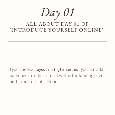
Day 01
ALL ABOUT DAY 01 OF
'INTRODUCE YOURSELF ONLINE'.
If you choose
, you can add
layout: single-series
markdown text here and it will be the landing page
for this nested subsection.