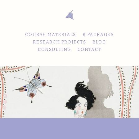
COURSE MATERIALS
R PACKAGES
RESEARCH PROJECTS
BLOG
CONSULTING
CONTACT